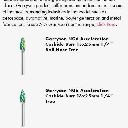
place. Garryson products offer premium performance to some
of the most demanding industries in the world, such as
aerospace, automotive, marine, power generation and metal
fabrication. To see ATA Garryson's entire range,
click here
.
Garryson NG6 Acceleration
Carbide Burr 13x25mm 1/4″
Ball Nose Tree
Garryson NG6 Acceleration
Carbide Burr 13x25mm 1/4″
Tree