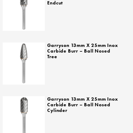
Endcut
Garryson 13mm X 25mm Inox
Carbide Burr – Ball Nosed
Tree
Garryson 13mm X 25mm Inox
Carbide Burr – Ball Nosed
Cylinder