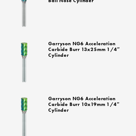
Ball Nose Cylinder
Garryson NG6 Acceleration
Carbide Burr 13x25mm 1/4″
Cylinder
Garryson NG6 Acceleration
Carbide Burr 10x19mm 1/4″
Cylinder