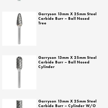
Garryson 13mm X 25mm Steel
Carbide Burr – Ball Nosed
Tree
Garryson 13mm X 25mm Steel
Carbide Burr – Ball Nosed
Cylinder
Garryson 13mm X 25mm Steel
Carbide Burr – Cylinder W/o