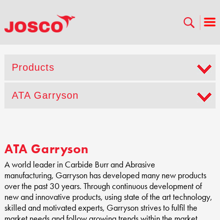
Products
ATA Garryson
ATA Garryson
A world leader in Carbide Burr and Abrasive
manufacturing, Garryson has developed many new products
over the past 30 years. Through continuous development of
new and innovative products, using state of the art technology,
skilled and motivated experts, Garryson strives to fulfil the
market needs and follow growing trends within the market