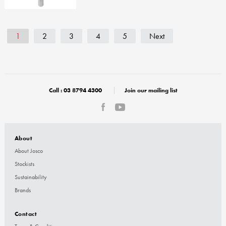
1
2
3
4
5
Next
Call :
03 8794 4300
Join our mailing list
About
About Josco
Stockists
Sustainability
Brands
Contact