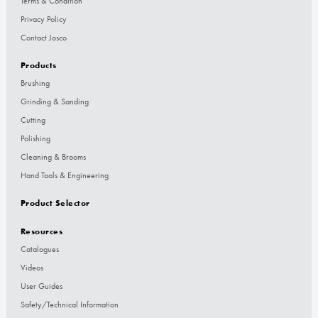
Terms & Condition
Privacy Policy
Contact Josco
Products
Brushing
Grinding & Sanding
Cutting
Polishing
Cleaning & Brooms
Hand Tools & Engineering
Product Selector
Resources
Catalogues
Videos
User Guides
Safety/Technical Information