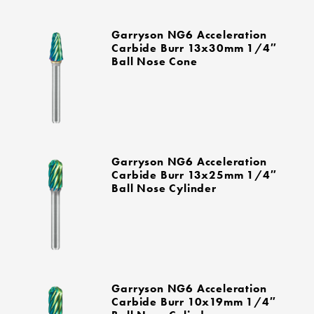
Garryson NG6 Acceleration
Carbide Burr 13x30mm 1/4″
Ball Nose Cone
Garryson NG6 Acceleration
Carbide Burr 13x25mm 1/4″
Ball Nose Cylinder
Garryson NG6 Acceleration
Carbide Burr 10x19mm 1/4″