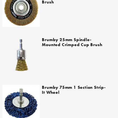
Brush
Brumby 25mm Spindle-
Mounted Crimped Cup Brush
Brumby 75mm 1 Section Strip-
It Wheel