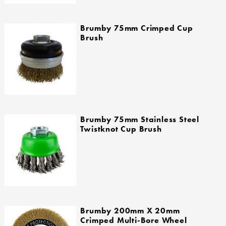
Brumby 75mm Crimped Cup
Brush
Brumby 75mm Stainless Steel
Twistknot Cup Brush
Brumby 200mm X 20mm
Crimped Multi-Bore Wheel