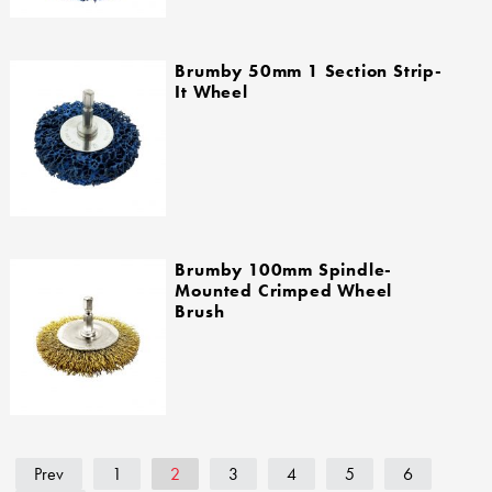
Brumby 50mm 1 Section Strip-
It Wheel
Brumby 100mm Spindle-
Mounted Crimped Wheel
Brush
Prev
1
2
3
4
5
6