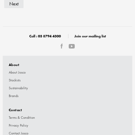
Next
Call :
03 8794 4300
Join our mailing list
About
About Josco
Stockists
Sustainability
Brands
Contact
Terms & Condition
Privacy Policy
Contact Josco