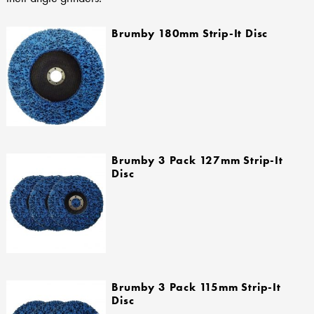
Brumby 180mm Strip-It Disc
Brumby 3 Pack 127mm Strip-It
Disc
Brumby 3 Pack 115mm Strip-It
Disc