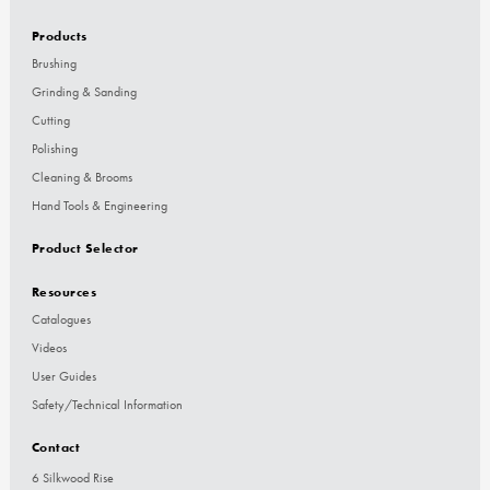
Products
Brushing
Grinding & Sanding
Cutting
Polishing
Cleaning & Brooms
Hand Tools & Engineering
Product Selector
Resources
Catalogues
Videos
User Guides
Safety/Technical Information
Contact
6 Silkwood Rise