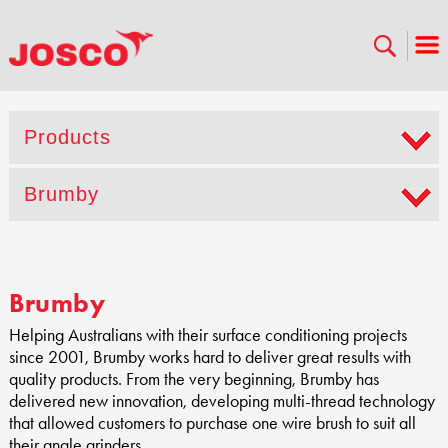
Products
Brumby
Brumby
Helping Australians with their surface conditioning projects
since 2001, Brumby works hard to deliver great results with
quality products. From the very beginning, Brumby has
delivered new innovation, developing multi-thread technology
that allowed customers to purchase one wire brush to suit all
their angle grinders.