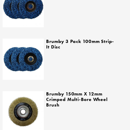
Brumby 3 Pack 100mm Strip-
It Disc
Brumby 150mm X 12mm
Crimped Multi-Bore Wheel
Brush