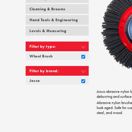
Cleaning & Brooms
Hand Tools & Engineering
Levels & Measuring
Filter by type:
Wheel Brush
Filter by brand:
Josco
Josco abrasive nylon br
deburring and surface
Abrasive nylon brush
look aged. Safe for us
steel, and wood.