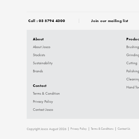
Call :
03 8794 4300
Join our mailing list
About
Produc
About Josco
Brushing
Stockists
Grindin
Sustainability
Cutting
Brands
Polishin
Cleanin
Contact
Hand To
Terms & Condition
Privacy Policy
Contact Josco
Copyright Josco August 2026
Privacy Policy
Terms & Conditions
Contact Us