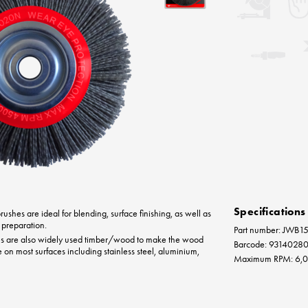
Specifications
ushes are ideal for blending, surface finishing, as well as
 preparation.
Part number: JWB
es are also widely used timber/wood to make the wood
Barcode: 9314028
e on most surfaces including stainless steel, aluminium,
Maximum RPM: 6,