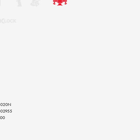
15020N
002955
000