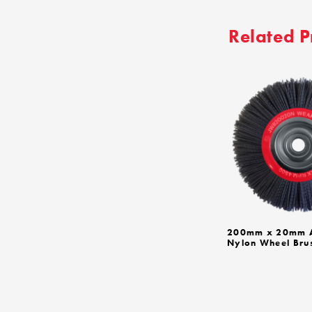
Related P
200mm x 20mm A
Nylon Wheel Bru