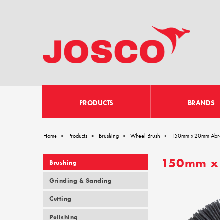
PRODUCTS
BRANDS
Home
Products
Brushing
Wheel Brush
150mm x 20mm Abra
>
>
>
>
150mm x 
Brushing
Grinding & Sanding
Cutting
Polishing