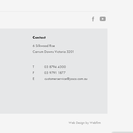
Contact
6 Silkwood Rise
Carrum Downs Victoria 3201
T
03 8794 4300
F
03 9791 1877
E
customerservice@josco.com.au
Web Design by Webfirm