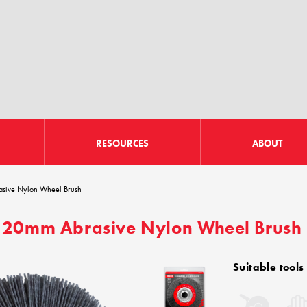
RESOURCES
ABOUT
sive Nylon Wheel Brush
20mm Abrasive Nylon Wheel Brush
Suitable tools