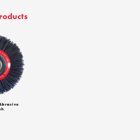
roducts
brasive
sh