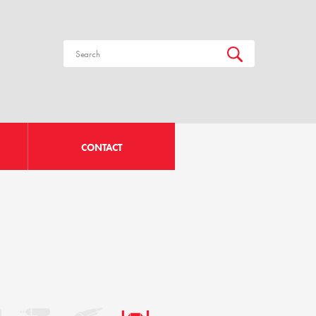
CONTACT