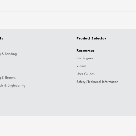
ts
Product Selector
Resources
g & Sanding
Catalogues
Videos
g
User Guides
g & Brooms
Safety/Technical Information
ols & Engineering