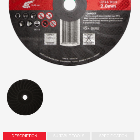
DESCRIPTION
SUITABLE TOOLS
SPECIFICATION