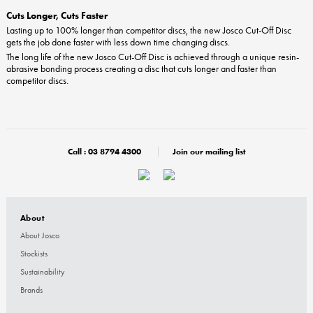
Cuts Longer, Cuts Faster
Lasting up to 100% longer than competitor discs, the new Josco Cut-Off Disc
gets the job done faster with less down time changing discs.
The long life of the new Josco Cut-Off Disc is achieved through a unique resin-
abrasive bonding process creating a disc that cuts longer and faster than
competitor discs.
Call :
03 8794 4300
Join our mailing list
About
About Josco
Stockists
Sustainability
Brands