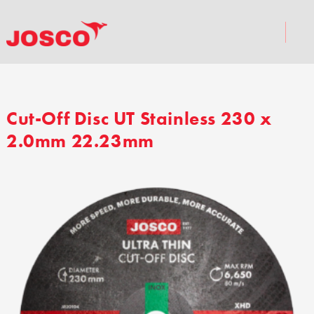
Cut-Off Disc UT Stainless 230 x
2.0mm 22.23mm