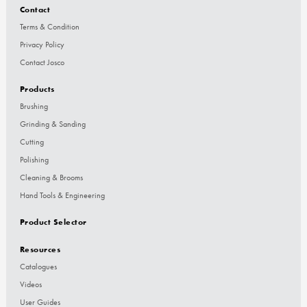
Contact
Terms & Condition
Privacy Policy
Contact Josco
Products
Brushing
Grinding & Sanding
Cutting
Polishing
Cleaning & Brooms
Hand Tools & Engineering
Product Selector
Resources
Catalogues
Videos
User Guides