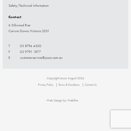
Safety/Technical Information
Contact
6 Silkwood Rise
Carrum Downs Victoria 3201
T
03 8794 4300
F
03 9791 1877
E
customerservice@josco.com.au
Copyright Josco August 2026
Privacy Policy
Terms & Conditions
Contact Us
Web Design by Webfirm