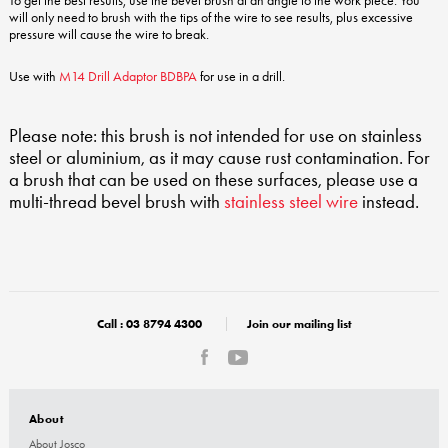
To get the best results, use the bevel brush at an angle to the work piece. You
will only need to brush with the tips of the wire to see results, plus excessive
pressure will cause the wire to break.
Use with
M14 Drill Adaptor BDBPA
for use in a drill.
Please note: this brush is not intended for use on stainless
steel or aluminium, as it may cause rust contamination. For
a brush that can be used on these surfaces, please use a
multi-thread bevel brush with
stainless steel wire
instead.
Call :
03 8794 4300
Join our mailing list
About
About Josco