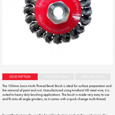
DESCRIPTION
SUITABLE TOOLS
SPECIFICATION
The 100mm Josco Multi-Thread Bevel Brush is ideal for surface preparation and
the removal of paint and rust. Manufactured using twistknot HD steel wire, it is
suited to heavy duty brushing applications. The brush is made very easy to use
and fit onto all angle grinders, as it comes with a quick change multi-thread.