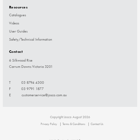
Resources
Catalogues
Videos
User Guides
Safety/Technical Information
Contact
6 Silkwood Rise
Carrum Downs Victoria 3201
T
03 8794 4300
F
03 9791 1877
E
customerservice@josco.com.au
Copyright Josco August 2026
Privacy Policy
Terms & Conditions
Contact Us