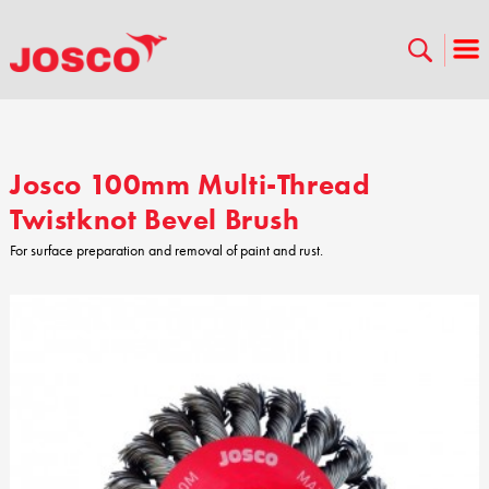
Josco 100mm Multi-Thread
Twistknot Bevel Brush
For surface preparation and removal of paint and rust.