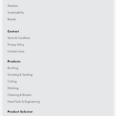
Stockists
Sustainability
Brands
Contact
Terms & Condition
Privacy Policy
Contact Josco
Products
Brushing
Grinding & Sanding
Cutting
Polishing
Cleaning & Brooms
Hand Tools & Engineering
Product Selector