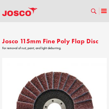
Josco 115mm Fine Poly Flap Disc
For removal of rust, paint, and light deburring.