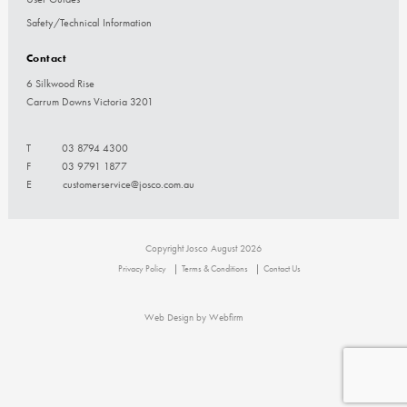
Safety/Technical Information
Contact
6 Silkwood Rise
Carrum Downs Victoria 3201
T
03 8794 4300
F
03 9791 1877
E
customerservice@josco.com.au
Copyright Josco August 2026
Privacy Policy
Terms & Conditions
Contact Us
Web Design by Webfirm