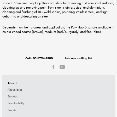
Josco 115mm Fine Poly Flap Discs are ideal for removing rust from steel surfaces,
cleaning up and removing paint from steel, stainless steel and aluminium,
cleaning and finishing of TIG weld seams, polishing stainless steel, and light
deburring and descaling on steel.
Dependent on the hardness and application, the Poly Flap Discs are available in
colour coded coarse (brown), medium (red/burgundy) and fine (blue).
Call :
03 8794 4300
Join our mailing list
About
About Josco
Stockists
Sustainability
Brands