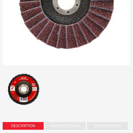
DESCRIPTION
SUITABLE TOOLS
SPECIFICATION