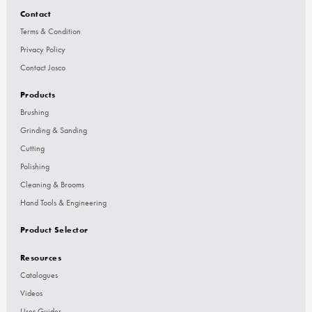
Contact
Terms & Condition
Privacy Policy
Contact Josco
Products
Brushing
Grinding & Sanding
Cutting
Polishing
Cleaning & Brooms
Hand Tools & Engineering
Product Selector
Resources
Catalogues
Videos
User Guides