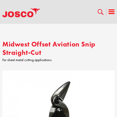
Midwest Offset Aviation Snip
Straight-Cut
For sheet metal cutting applications.