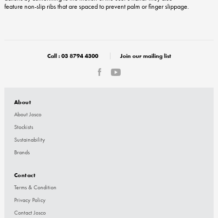
feature non-slip ribs that are spaced to prevent palm or finger slippage.
Call :
03 8794 4300
Join our mailing list
About
About Josco
Stockists
Sustainability
Brands
Contact
Terms & Condition
Privacy Policy
Contact Josco