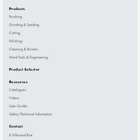
Products
Brushing
Grinding & Sanding
Cutting
Polishing
Cleaning & Brooms
Hand Tools & Engineering
Product Selector
Resources
Catalogues
Videos
User Guides
Safety/Technical Information
Contact
6 Silkwood Rise