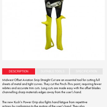
DESCRIPTION
SUITABLE TOOLS
SPECIFICATION
Midwest Offset Aviation Snip Straight Cut are an essential tool for cutting full
sheets of metal and tight curves. They cut the Pinch-Thru point, requiring fewer
rebites and accurate trim cuts. Long cuts are made easy with the offset blades
channelling sharp materials edges away from the user’s hand.
The new Kush’n Power Grip also fights hand fatigue from repetitive
actions by conforming to the motion of the user’s hand. They also