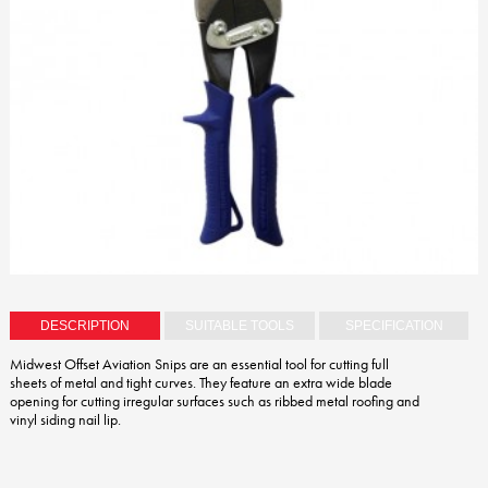
DESCRIPTION
SUITABLE TOOLS
SPECIFICATION
Midwest Offset Aviation Snips are an essential tool for cutting full
sheets of metal and tight curves. They feature an extra wide blade
opening for cutting irregular surfaces such as ribbed metal roofing and
vinyl siding nail lip.