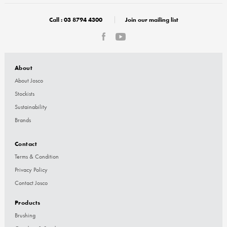
Call :
03 8794 4300
Join our mailing list
About
About Josco
Stockists
Sustainability
Brands
Contact
Terms & Condition
Privacy Policy
Contact Josco
Products
Brushing