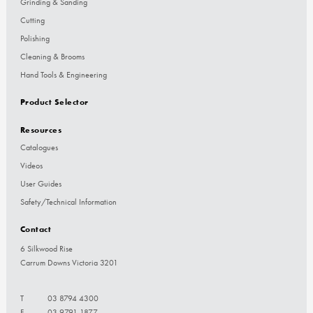
Grinding & Sanding
Cutting
Polishing
Cleaning & Brooms
Hand Tools & Engineering
Product Selector
Resources
Catalogues
Videos
User Guides
Safety/Technical Information
Contact
6 Silkwood Rise
Carrum Downs Victoria 3201
T
03 8794 4300
F
03 9791 1877