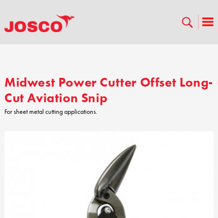
Midwest Power Cutter Offset Long-
Cut Aviation Snip
For sheet metal cutting applications.