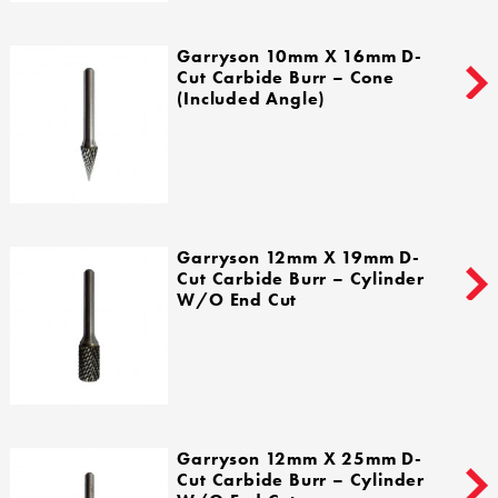
Garryson 10mm X 16mm D-
Cut Carbide Burr – Cone
(Included Angle)
Garryson 12mm X 19mm D-
Cut Carbide Burr – Cylinder
W/o End Cut
Garryson 12mm X 25mm D-
Cut Carbide Burr – Cylinder