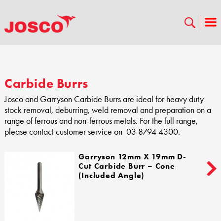
Carbide Burrs
Josco and Garryson Carbide Burrs are ideal for heavy duty
stock removal, deburring, weld removal and preparation on a
range of ferrous and non-ferrous metals. For the full range,
please contact customer service on 03 8794 4300.
Garryson 12mm X 19mm D-
Cut Carbide Burr – Cone
(Included Angle)