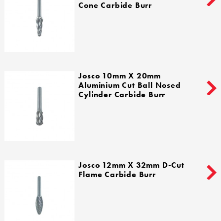
Cone Carbide Burr
Josco 10mm X 20mm
Aluminium Cut Ball Nosed
Cylinder Carbide Burr
Josco 12mm X 32mm D-Cut
Flame Carbide Burr