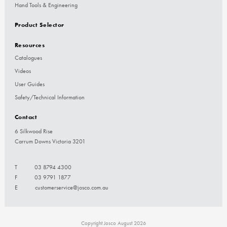
Hand Tools & Engineering
Product Selector
Resources
Catalogues
Videos
User Guides
Safety/Technical Information
Contact
6 Silkwood Rise
Carrum Downs Victoria 3201
T
03 8794 4300
F
03 9791 1877
E
customerservice@josco.com.au
Copyright Josco August 2026