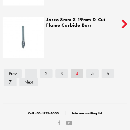
Josco 8mm X 19mm D-Cut
Flame Carbide Burr
Prev
1
2
3
4
5
6
7
Next
Call :
03 8794 4300
Join our mailing list