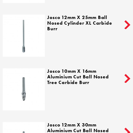
Josco 12mm X 25mm Ball
Nosed Cylinder XL Carbide
Burr
Josco 10mm X 16mm
Aluminium Cut Ball Nosed
Tree Carbide Burr
Josco 12mm X 30mm
Aluminium Cut Ball Nosed