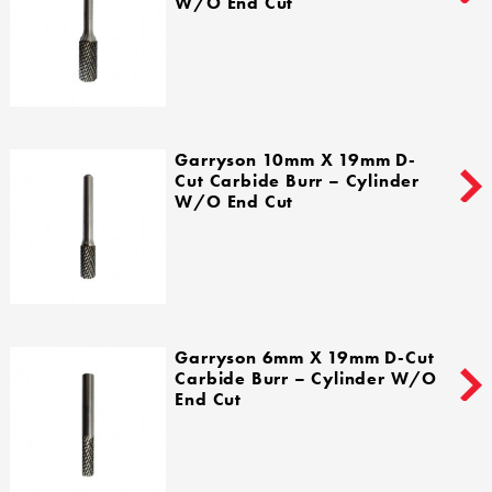
W/o End Cut
Garryson 10mm X 19mm D-
Cut Carbide Burr – Cylinder
W/o End Cut
Garryson 6mm X 19mm D-Cut
Carbide Burr – Cylinder W/o
End Cut