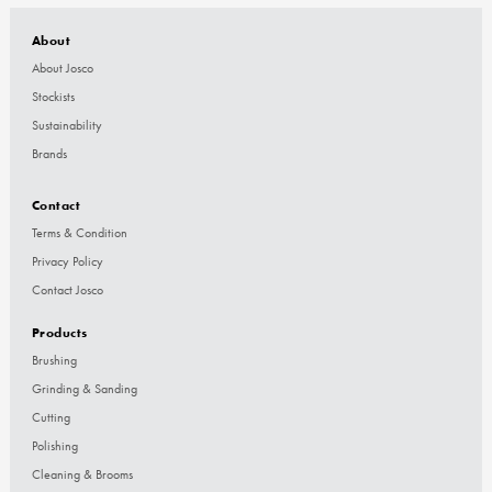
About
About Josco
Stockists
Sustainability
Brands
Contact
Terms & Condition
Privacy Policy
Contact Josco
Products
Brushing
Grinding & Sanding
Cutting
Polishing
Cleaning & Brooms