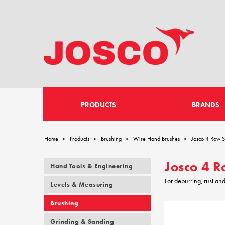
PRODUCTS
BRANDS
Home
Products
Brushing
Wire Hand Brushes
Josco 4 Row S
>
>
>
>
Josco 4 R
Hand Tools & Engineering
For deburring, rust an
Levels & Measuring
Brushing
Grinding & Sanding