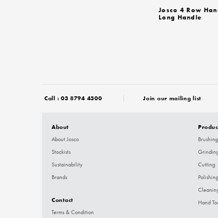
Josco 4 Row Han
Long Handle
Call :
03 8794 4300
Join our mailing list
About
Produc
About Josco
Brushing
Stockists
Grindin
Sustainability
Cutting
Brands
Polishin
Cleanin
Contact
Hand To
Terms & Condition