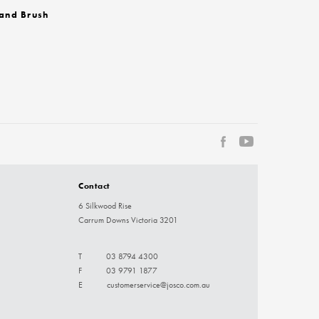
and Brush
Contact
6 Silkwood Rise
Carrum Downs Victoria 3201
T
03 8794 4300
F
03 9791 1877
E
customerservice@josco.com.au