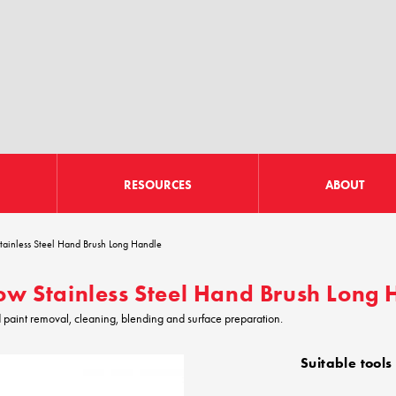
RESOURCES
ABOUT
tainless Steel Hand Brush Long Handle
ow Stainless Steel Hand Brush Long
d paint removal, cleaning, blending and surface preparation.
Suitable tools