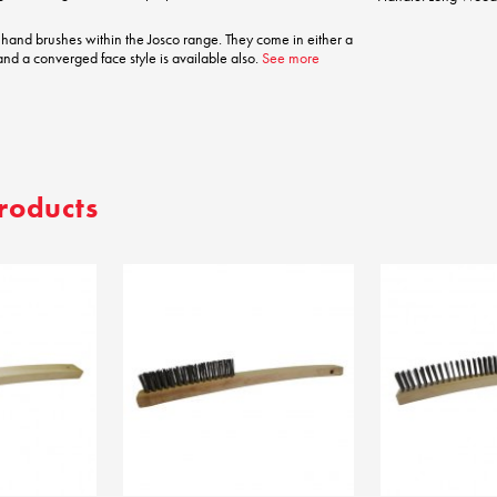
 hand brushes within the Josco range. They come in either a
 and a converged face style is available also.
See more
roducts