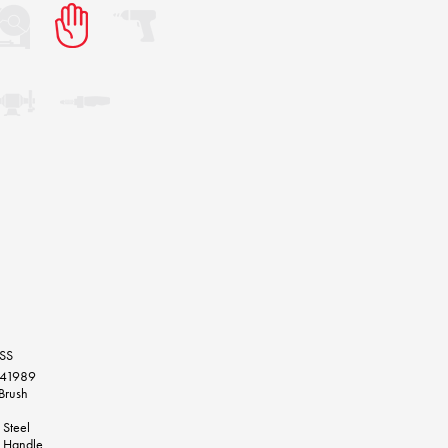
RSS
241989
Brush
 Steel
 Handle