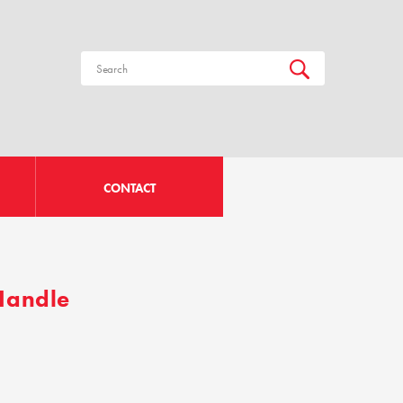
CONTACT
 Handle