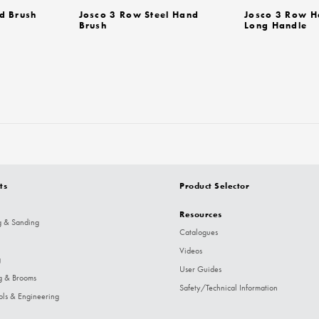
d Brush
Josco 3 Row Steel Hand
Josco 3 Row H
Brush
Long Handle
ts
Product Selector
Resources
g & Sanding
Catalogues
Videos
g
User Guides
g & Brooms
Safety/Technical Information
ols & Engineering