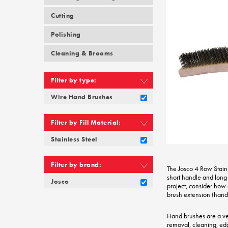
Cutting
Polishing
Cleaning & Brooms
Filter by type:
Wire Hand Brushes
Filter by Fill Material:
Stainless Steel
Filter by brand:
The Josco 4 Row Stain
short handle and long 
Josco
project, consider how a
brush extension (hand
Hand brushes are a very
removal, cleaning, ed