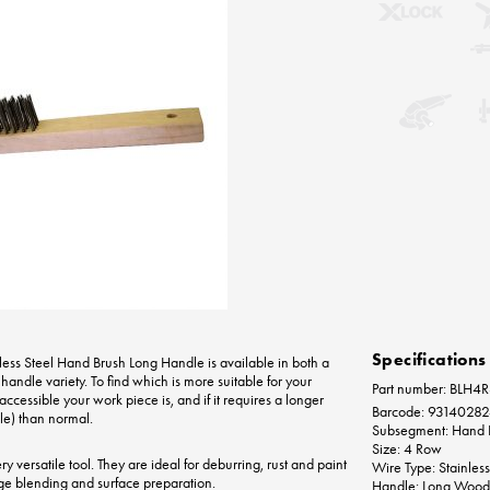
Specifications
less Steel Hand Brush Long Handle is available in both a
handle variety. To find which is more suitable for your
Part number: BLH4
ccessible your work piece is, and if it requires a longer
Barcode: 9314028
le) than normal.
Subsegment: Hand 
Size: 4 Row
 versatile tool. They are ideal for deburring, rust and paint
Wire Type: Stainless
ge blending and surface preparation.
Handle: Long Wood