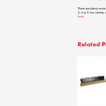
There are plenty more
3, 4 or 5 row variety,
here.
Related P