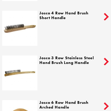
Josco 4 Row Hand Brush
Short Handle
Josco 3 Row Stainless Steel
Hand Brush Long Handle
Josco 6 Row Hand Brush
Arched Handle