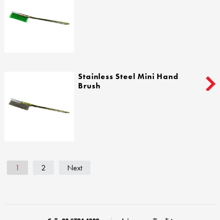
Stainless Steel Mini Hand
Brush
1
2
Next