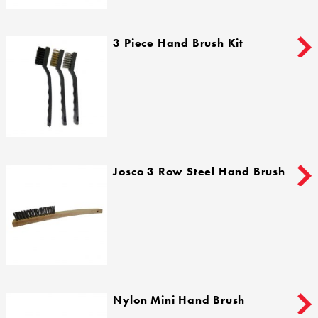
3 Piece Hand Brush Kit
Josco 3 Row Steel Hand Brush
Nylon Mini Hand Brush