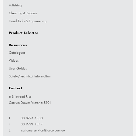
Polishing
Cleaning & Brooms
Hand Tools & Engineering
Product Selector
Resources
Catalogues
Videos
User Guides
Safety/Technical Information
Contact
6 Silkwood Rise
Carrum Downs Victoria 3201
T
03 8794 4300
F
03 9791 1877
E
customerservice@josco.com.au