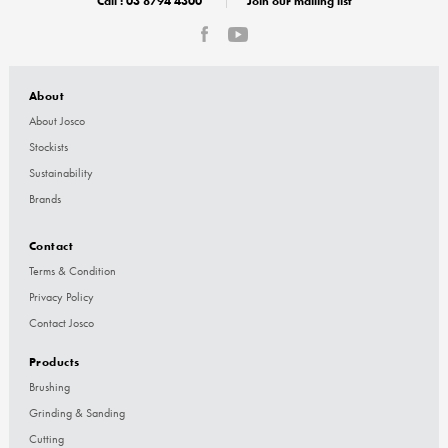
Call :
03 8794 4300
Join our mailing list
About
About Josco
Stockists
Sustainability
Brands
Contact
Terms & Condition
Privacy Policy
Contact Josco
Products
Brushing
Grinding & Sanding
Cutting