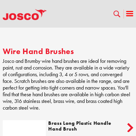
Wire Hand Brushes
Josco and Brumby wire hand brushes are ideal for removing
paint, rust and corrosion. They are available in a wide variety
of configurations, including 3, 4 or 5 rows, and converged
face. Scratch brushes are also available in the range, and are
perfect for getting into tight corners and narrow spaces. You'll
find that these hand brushes are available in high carbon steel
wire, 316 stainless steel, brass wire, and brass coated high
carbon steel wire.
Brass Long Plastic Handle
Hand Brush