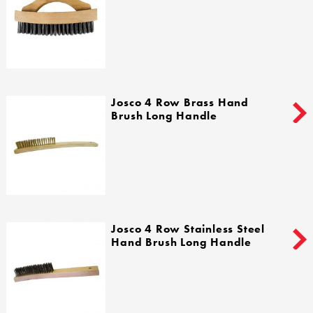
Josco 4 Row Brass Hand
Brush Long Handle
Josco 4 Row Stainless Steel
Hand Brush Long Handle