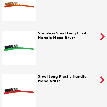
Stainless Steel Long Plastic
Handle Hand Brush
Steel Long Plastic Handle
Hand Brush