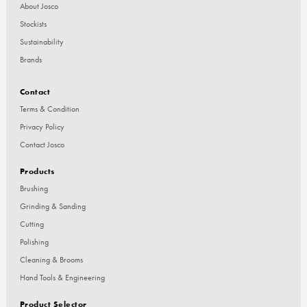
About Josco
Stockists
Sustainability
Brands
Contact
Terms & Condition
Privacy Policy
Contact Josco
Products
Brushing
Grinding & Sanding
Cutting
Polishing
Cleaning & Brooms
Hand Tools & Engineering
Product Selector