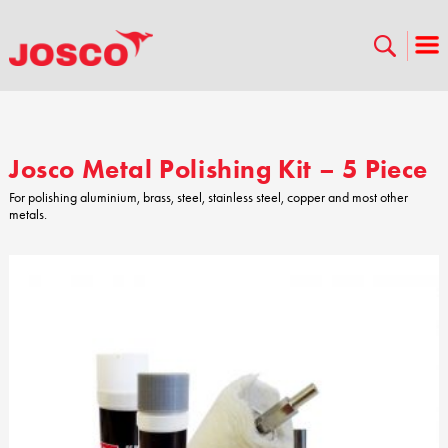
Josco Metal Polishing Kit – 5 Piece
For polishing aluminium, brass, steel, stainless steel, copper and most other
metals.