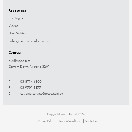
Resources
Catalogues
Videos
User Guides
Safety/Technical Information
Contact
6 Silkwood Rise
Carrum Downs Victoria 3201
T
03 8794 4300
F
03 9791 1877
E
customerservice@josco.com.au
Copyright Josco August 2026
Privacy Policy
Terms & Conditions
Contact Us