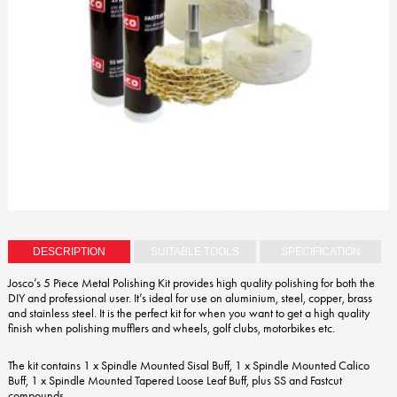
DESCRIPTION
SUITABLE TOOLS
SPECIFICATION
Josco’s 5 Piece Metal Polishing Kit provides high quality polishing for both the
DIY and professional user. It’s ideal for use on aluminium, steel, copper, brass
and stainless steel. It is the perfect kit for when you want to get a high quality
finish when polishing mufflers and wheels, golf clubs, motorbikes etc.
The kit contains 1 x Spindle Mounted Sisal Buff, 1 x Spindle Mounted Calico
Buff, 1 x Spindle Mounted Tapered Loose Leaf Buff, plus SS and Fastcut
compounds.