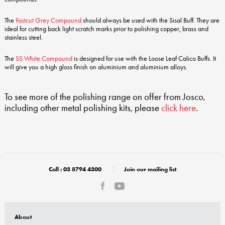
The
Fastcut Grey Compound
should always be used with the Sisal Buff. They are
ideal for cutting back light scratch marks prior to polishing copper, brass and
stainless steel.
The
SS White Compound
is designed for use with the Loose Leaf Calico Buffs. It
will give you a high gloss finish on aluminium and aluminium alloys.
To see more of the polishing range on offer from Josco,
including other metal polishing kits, please
click here
.
Call :
03 8794 4300
Join our mailing list
About